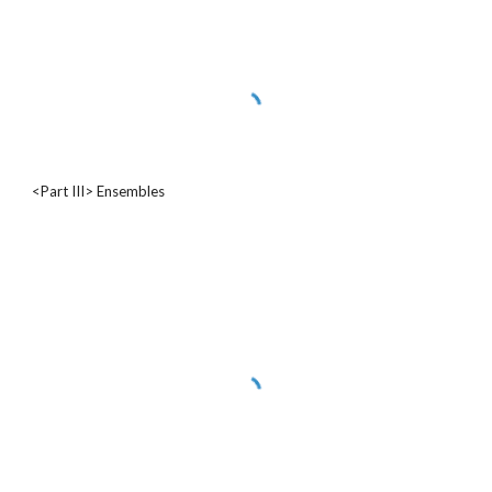
<Part III> Ensembles