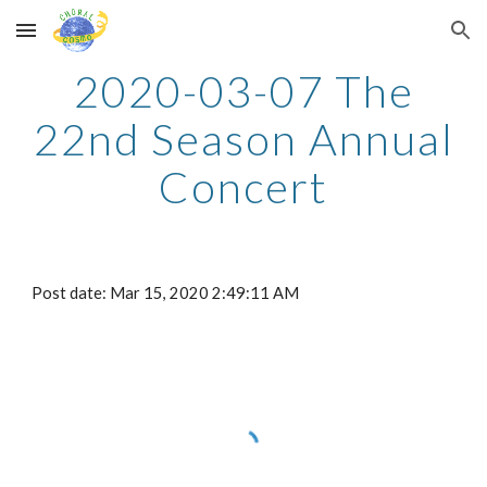
Skip to main content
Skip to navigation
2020-03-07 The
22nd Season Annual
Concert
Post date: Mar 15, 2020 2:49:11 AM