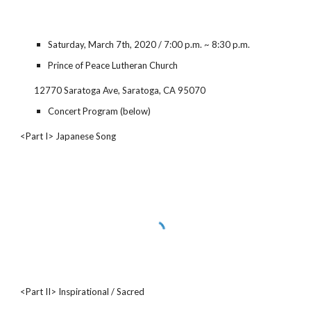
Saturday, March 7th, 2020 / 7:00 p.m. ~ 8:30 p.m.
Prince of Peace Lutheran Church
12770 Saratoga Ave, Saratoga, CA 95070
Concert Program (below)
<Part I> Japanese Song
<Part II> Inspirational / Sacred