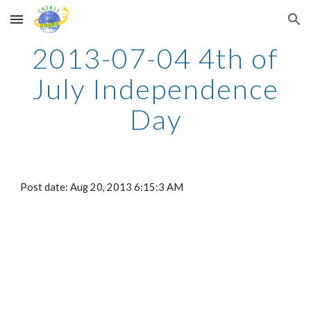
Skip to main content
Skip to navigation
2013-07-04 4th of
July Independence
Day
Post date: Aug 20, 2013 6:15:3 AM