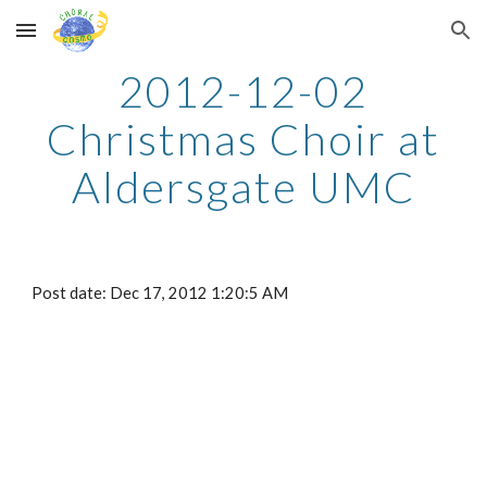
Skip to main content
Skip to navigation
2012-12-02
Christmas Choir at
Aldersgate UMC
Post date: Dec 17, 2012 1:20:5 AM