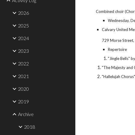
Activity Log
Combined choir (Chor
2026
Wednesday, De
2025
Calvary United Me
2024
729 Morse Street,
Repertoire
2023
"Jingle Bells" 
2022
"The Majesty and 
2021
"Hallelujah Chorus
2020
2019
Archive
2018