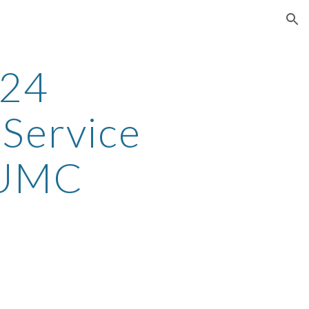
ion
-24
 Service
 UMC