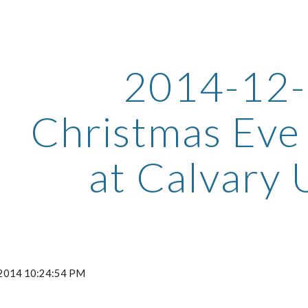
ip to main content
Skip to navigat
2014-12
Christmas Eve
at Calvary
, 2014 10:24:54 PM