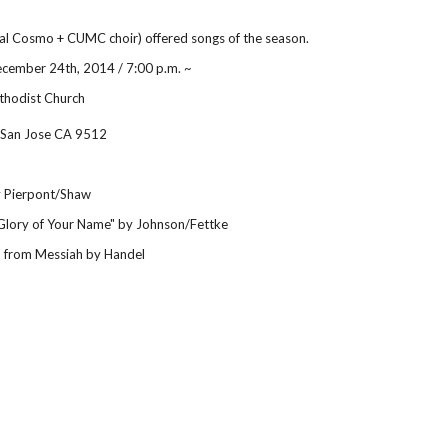
al Cosmo + CUMC choir) offered songs of the season.
cember 24th, 2014 / 7:00 p.m. ~
thodist Church
 San Jose CA 9512
by Pierpont/Shaw
Glory of Your Name" by Johnson/Fettke
" from Messiah by Handel