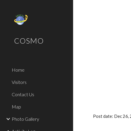
Sk
COSMO
Home
Visitors
Contact Us
Map
Post date: Dec 26
Photo Gallery