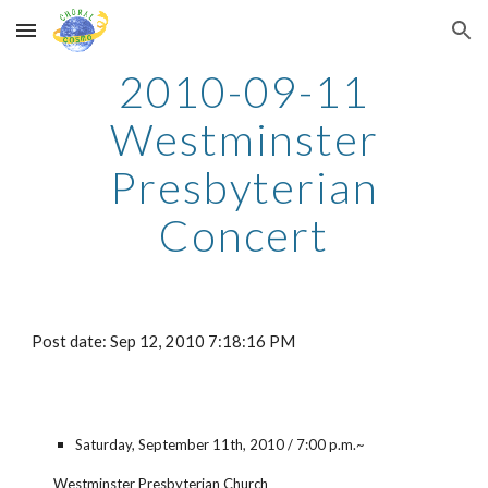
Skip to main content
Skip to navigation
2010-09-11
Westminster
Presbyterian
Concert
Post date: Sep 12, 2010 7:18:16 PM
Saturday, September 11th, 2010 / 7:00 p.m.~
Westminster Presbyterian Church