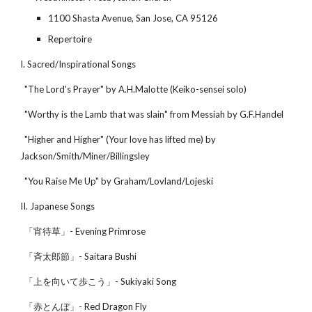
1100 Shasta Avenue, San Jose, CA 95126
Repertoire
I. Sacred/Inspirational Songs
"The Lord's Prayer" by A.H.Malotte (Keiko-sensei solo)
"Worthy is the Lamb that was slain" from Messiah by G.F.Handel
"Higher and Higher" (Your love has lifted me) by
Jackson/Smith/Miner/Billingsley
"You Raise Me Up" by Graham/Lovland/Lojeski
II. Japanese Songs
「宵待草」- Evening Primrose
「斉太郎節」- Saitara Bushi
「上を向いて歩こう」- Sukiyaki Song
「赤とんぼ」- Red Dragon Fly