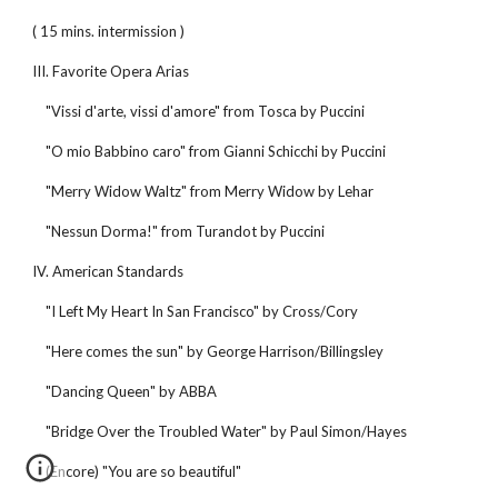
( 15 mins. intermission )
III. Favorite Opera Arias
"Vissi d'arte, vissi d'amore" from Tosca by Puccini
"O mio Babbino caro" from Gianni Schicchi by Puccini
"Merry Widow Waltz" from Merry Widow by Lehar
"Nessun Dorma!" from Turandot by Puccini
IV. American Standards
"I Left My Heart In San Francisco" by Cross/Cory
"Here comes the sun" by George Harrison/Billingsley
"Dancing Queen" by ABBA
"Bridge Over the Troubled Water" by Paul Simon/Hayes
(Encore) "You are so beautiful"