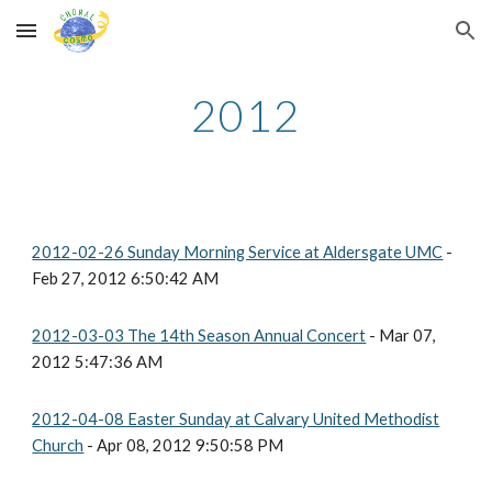
Skip to main content
Skip to navigation
2012
2012-02-26 Sunday Morning Service at Aldersgate UMC
-
Feb 27, 2012 6:50:42 AM
2012-03-03 The 14th Season Annual Concert
- Mar 07,
2012 5:47:36 AM
2012-04-08 Easter Sunday at Calvary United Methodist
Church
- Apr 08, 2012 9:50:58 PM