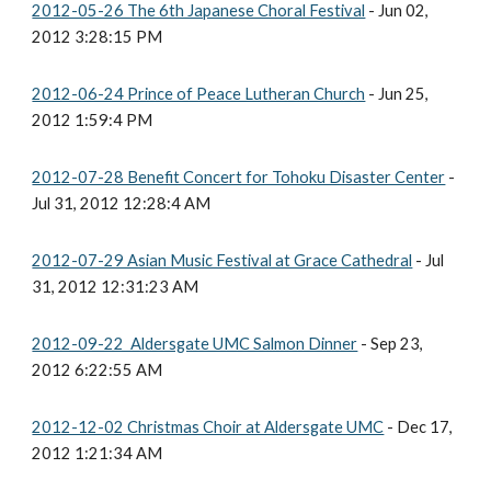
2012-05-26 The 6th Japanese Choral Festival
- Jun 02,
2012 3:28:15 PM
2012-06-24 Prince of Peace Lutheran Church
- Jun 25,
2012 1:59:4 PM
2012-07-28 Benefit Concert for Tohoku Disaster Center
-
Jul 31, 2012 12:28:4 AM
2012-07-29 Asian Music Festival at Grace Cathedral
- Jul
31, 2012 12:31:23 AM
2012-09-22 Aldersgate UMC Salmon Dinner
- Sep 23,
2012 6:22:55 AM
2012-12-02 Christmas Choir at Aldersgate UMC
- Dec 17,
2012 1:21:34 AM