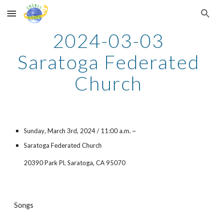
Skip to main content
Skip to navigation
2024-03-0
3
Saratoga Federated
Church
Sunday
, March 3rd, 2024 /
11
:00
a
.m. ~
Saratoga Federated Church
20390 Park Pl, Saratoga, CA 95070
Songs