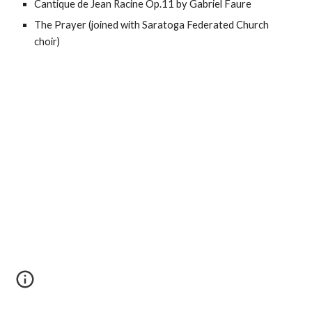
Cantique de Jean Racine Op.11 by Gabriel Faure
The Prayer (joined with Saratoga Federated Church
choir)