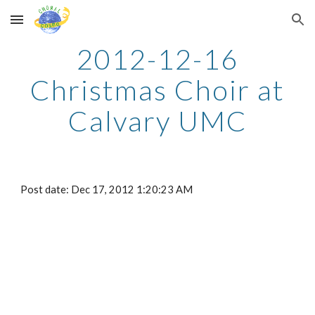
Skip to main content
Skip to navigation
2012-12-16
Christmas Choir at
Calvary UMC
Post date: Dec 17, 2012 1:20:23 AM