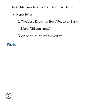
4243 Manuela Avenue, Palo Alto, CA 94306
Repertoire
The Little Drummer Boy / Peace on Earth
Mary, Did you know?
An Angelic Christmas Medley
Photo