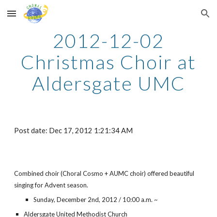
Skip to main content
Skip to navigation
2012-12-02
Christmas Choir at
Aldersgate UMC
Post date: Dec 17, 2012 1:21:34 AM
Combined choir (Choral Cosmo + AUMC choir) offered beautiful
singing for Advent season.
Sunday, December 2nd, 2012 / 10:00 a.m. ~
Aldersgate United Methodist Church