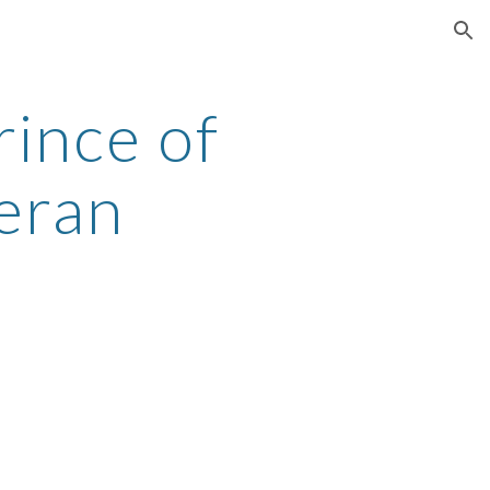
ion
ince of
eran
h