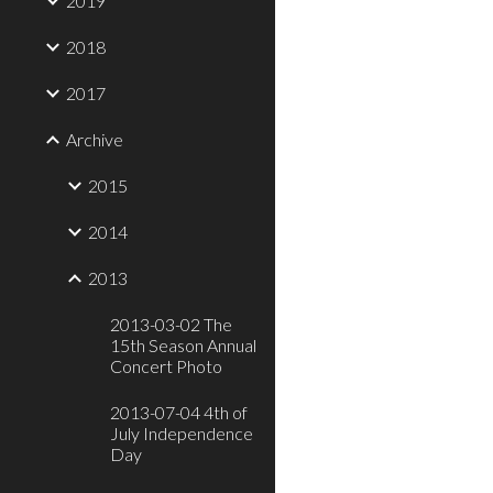
2019
2018
2017
Archive
2015
2014
2013
2013-03-02 The
15th Season Annual
Concert Photo
2013-07-04 4th of
July Independence
Day