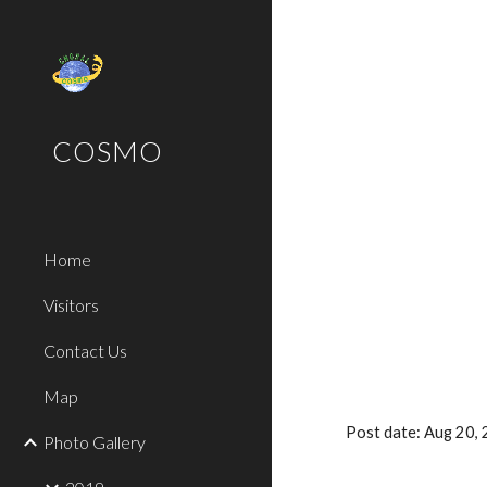
Sk
COSMO
Home
Visitors
Contact Us
Map
Post date: Aug 20,
Photo Gallery