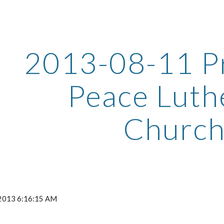
ip to main content
Skip to navigat
2013-08-11 Pr
Peace Luth
Churc
 2013 6:16:15 AM