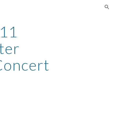
ion
-11
ter
Concert