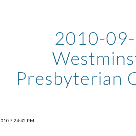
ip to main content
Skip to navigat
2010-09
Westmins
Presbyterian 
 2010 7:24:42 PM