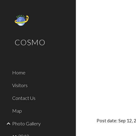
Sk
COSMO
Home
Visitors
Contact Us
Map
Post date: Sep 12,
Photo Gallery