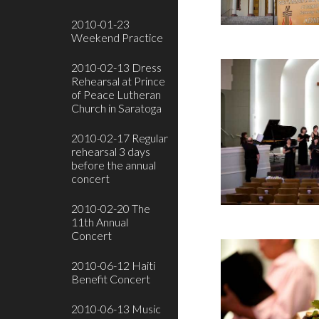
2010-01-23
Weekend Practice
2010-02-13 Dress
Rehearsal at Prince
of Peace Lutheran
Church in Saratoga
2010-02-17 Regular
rehearsal 3 days
before the annual
concert
2010-02-20 The
11th Annual
Concert
2010-06-12 Haiti
Benefit Concert
2010-06-13 Music