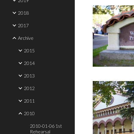
2019
2018
2017
Archive
2015
2014
2013
2012
2011
2010
2010-01-06 1st
Rehearsal