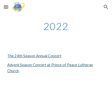
Skip to main content
Skip to navigation
2022
The 24th Season Annual Concert
Advent Season Concert at Prince of Peace Lutheran
Church