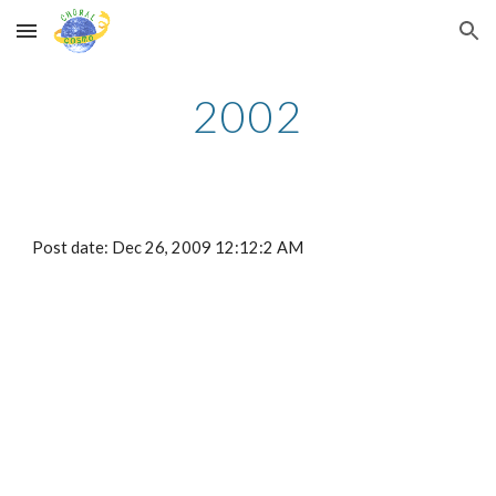
Skip to main content
Skip to navigation
2002
Post date: Dec 26, 2009 12:12:2 AM