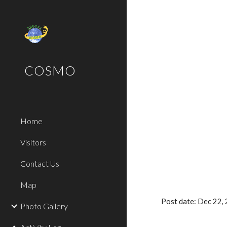
Sk
COSMO
Home
Visitors
Contact Us
Map
Post date: Dec 22
Photo Gallery