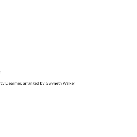
r
Percy Dearmer, arranged by Gwyneth Walker