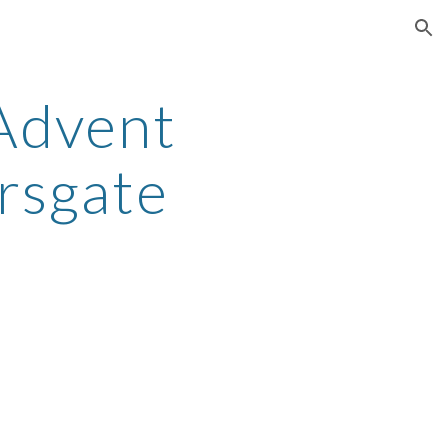
ion
Advent
rsgate