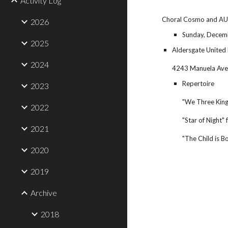
Activity Log
Choral Cosmo and AUM
2026
Sunday, Decemb
2025
Aldersgate United
2024
4243 Manuela Ave
Repertoire
2023
"We Three King
2022
"Star of Night
2021
"The Child is 
2020
2019
Archive
2018