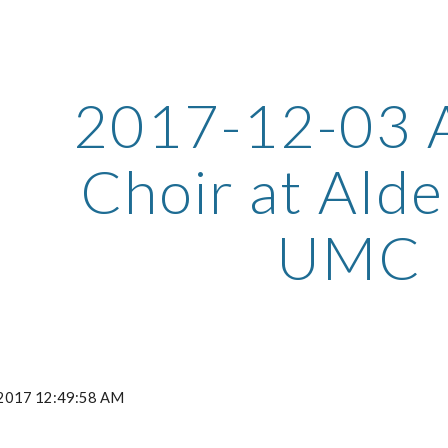
ip to main content
Skip to navigat
2017-12-03 
Choir at Alde
UMC
, 2017 12:49:58 AM