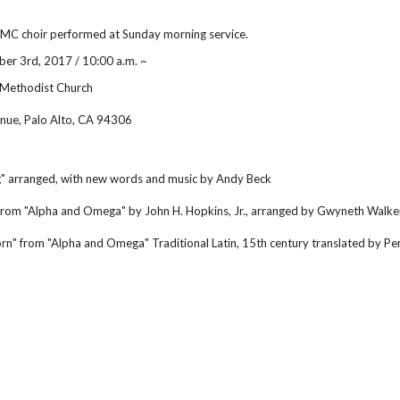
C choir performed at Sunday morning service.
er 3rd, 2017 / 10:00 a.m. ~
 Methodist Church
nue, Palo Alto, CA 94306
" arranged, with new words and music by Andy Beck
" from "Alpha and Omega" by John H. Hopkins, Jr., arranged by Gwyneth Walke
Born" from "Alpha and Omega" Traditional Latin, 15th century translated by 