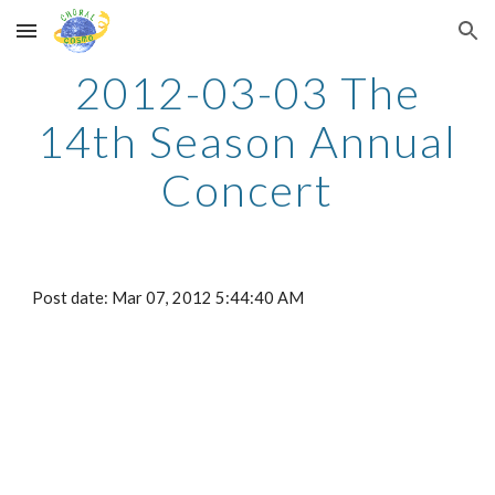
Skip to main content
Skip to navigation
2012-03-03 The
14th Season Annual
Concert
Post date: Mar 07, 2012 5:44:40 AM