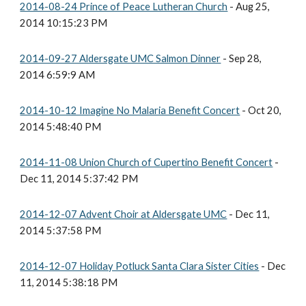
2014-08-24 Prince of Peace Lutheran Church
- Aug 25,
2014 10:15:23 PM
2014-09-27 Aldersgate UMC Salmon Dinner
- Sep 28,
2014 6:59:9 AM
2014-10-12 Imagine No Malaria Benefit Concert
- Oct 20,
2014 5:48:40 PM
2014-11-08 Union Church of Cupertino Benefit Concert
-
Dec 11, 2014 5:37:42 PM
2014-12-07 Advent Choir at Aldersgate UMC
- Dec 11,
2014 5:37:58 PM
2014-12-07 Holiday Potluck Santa Clara Sister Cities
- Dec
11, 2014 5:38:18 PM