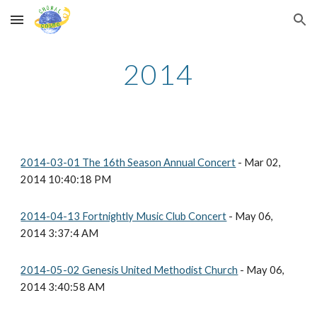
Skip to main content
Skip to navigation
2014
2014-03-01 The 16th Season Annual Concert
- Mar 02,
2014 10:40:18 PM
2014-04-13 Fortnightly Music Club Concert
- May 06,
2014 3:37:4 AM
2014-05-02 Genesis United Methodist Church
- May 06,
2014 3:40:58 AM