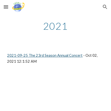
Skip to main content
Skip to navigation
2021
2021-09-25 The 23rd Season Annual Concert
- Oct 02,
2021 12:1:52 AM