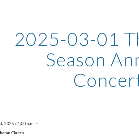
ip to main content
Skip to navigat
2025-03-01 T
Season An
Concer
st
, 2025 / 4:00 p.m. ~
theran Church