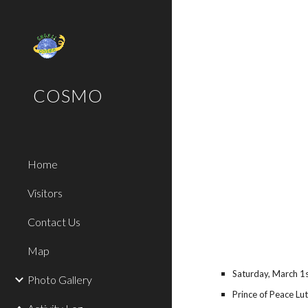
Sk
COSMO
Home
Visitors
Contact Us
Map
Saturday, March
1
Photo Gallery
Prince of Peace Lu