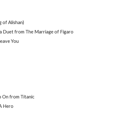
f Alishan)
 Duet from The Marriage of Figaro
Leave You
o On from Titanic
 A Hero