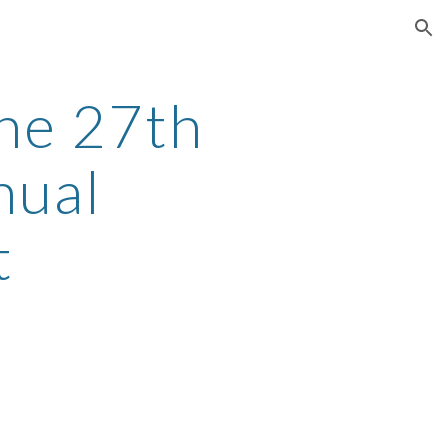
ion
he 27th
nual
t