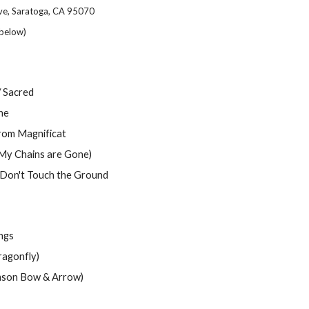
ve, Saratoga, CA 95070
below)
 / Sacred
ne
from Magnificat
My Chains are Gone)
Don't Touch the Ground
ongs
gonfly)
on Bow & Arrow)