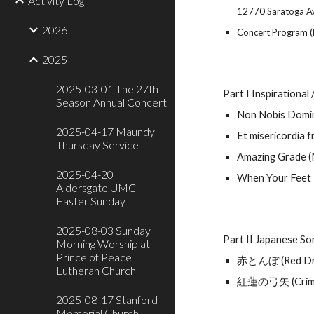
Activity Log
12770 Saratoga A
2026
Concert Program (
2025
2025-03-01 The 27th
Part I Inspirational
Season Annual Concert
Non Nobis Domi
2025-04-17 Maundy
Et misericordia 
Thursday Service
Amazing Grade (
2025-04-20
When Your Feet 
Aldersgate UMC
Easter Sunday
2025-08-03 Sunday
Part II Japanese S
Morning Worship at
Prince of Peace
赤とんぼ (Red Dra
Lutheran Church
紅蓮の弓矢 (Crims
2025-08-17 Stanford
Memorial Church