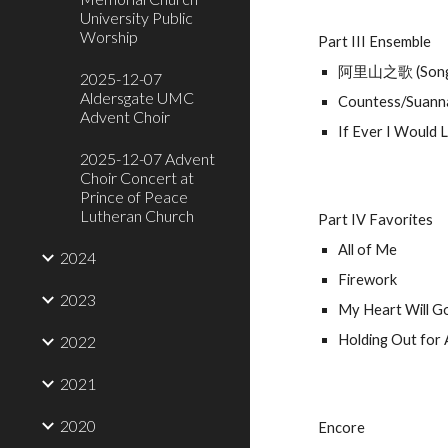
University Public
Worship
Part III Ensemble
阿里山之歌 (Song o
2025-12-07
Aldersgate UMC
Countess/Suanna
Advent Choir
If Ever I Would 
2025-12-07 Advent
Choir Concert at
Prince of Peace
Lutheran Church
Part IV Favorites
All of Me
2024
Firework
2023
My Heart Will G
Holding Out for
2022
2021
2020
Encore