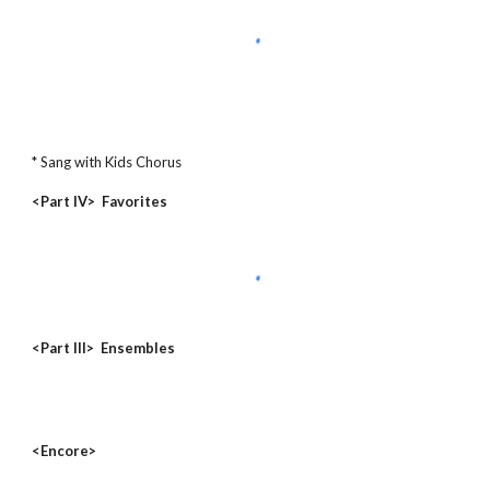
* Sang with Kids Chorus
<Part IV> Favorites
<Part III> Ensembles
<Encore>