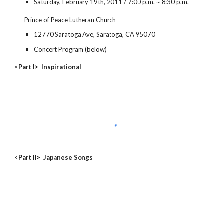
Saturday, February 19th, 2011 / 7:00 p.m. ~ 8:30 p.m.
Prince of Peace Lutheran Church
12770 Saratoga Ave, Saratoga, CA 95070
Concert Program (below)
<Part I> Inspirational
<Part II> Japanese Songs