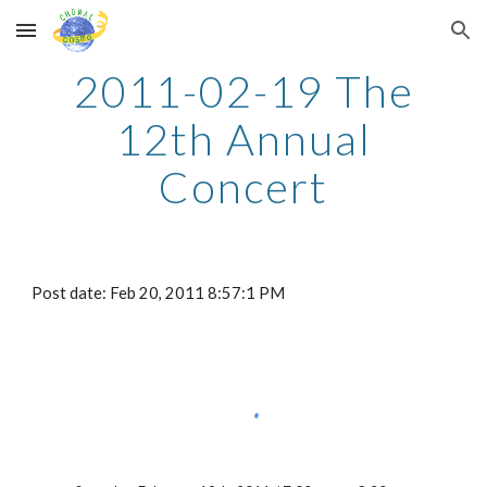
Skip to main content
Skip to navigation
2011-02-19 The
12th Annual
Concert
Post date: Feb 20, 2011 8:57:1 PM