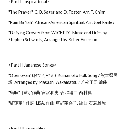
<Part I Inspirational>
"The Prayer" C. B. Sager and D. Foster, Arr. T. Chinn
"Kum Ba Yah" African-American Spiritual, Arr. Joel Ranley
"Defying Gravity from WICKED" Music and Lirics by
Stephen Schwarts, Arranged by Rober Emerson
<Part II Japanese Songs>
"Otemoyan" (おてもやん) Kumamoto Folk Song / 熊本県民
謡, Arranged by Masashi Wakamatsu / 若松正司 編曲
"島唄" 作詞/作曲:宮沢和史, 合唱編曲:西村翼
"紅蓮華" 作詞:LiSA, 作曲:草野華余子, 編曲:石若雅弥
<Part III Ensemble>