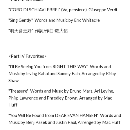
"CORO DI SCHIAVI EBREI" (Va, pensiero) Giuseppe Verdi
"Sing Gently" Words and Music by Eric Whitacre
"明天會更好" 作詞/作曲:羅大佑
<Part IV Favorites>
"I'll Be Seeing You from RIGHT THIS WAY" Words and
Music by Irving Kahal and Sammy Fain, Arranged by Kirby
Shaw
"Treasure" Words and Music by Bruno Mars, Ari Levine,
Philip Lawrence and Phredley Brown, Arranged by Mac
Huff
"You Will Be Found from DEAR EVAN HANSEN" Words and
Music by Benj Pasek and Justin Paul, Arrenged by Mac Huff