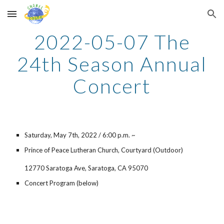
Skip to main content
Skip to navigation
2022-05-07 The
24th Season Annual
Concert
Saturday,
May
7
th, 202
2
/ 6:00 p.m. ~
Prince of Peace Lutheran Church, Courtyard (Outdoor)
12770 Saratoga Ave, Saratoga, CA 95070
Concert Program (below)