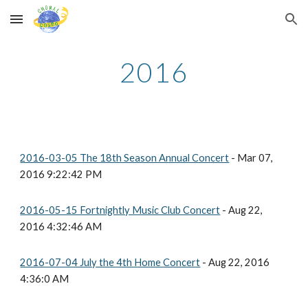
Skip to main content
Skip to navigation
2016
2016-03-05 The 18th Season Annual Concert
- Mar 07,
2016 9:22:42 PM
2016-05-15 Fortnightly Music Club Concert
- Aug 22,
2016 4:32:46 AM
2016-07-04 July the 4th Home Concert
- Aug 22, 2016
4:36:0 AM