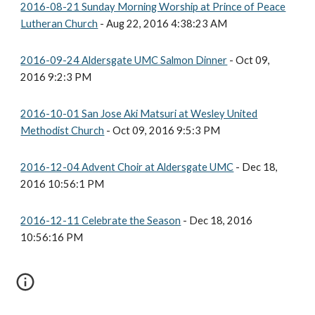
2016-08-21 Sunday Morning Worship at Prince of Peace
Lutheran Church
- Aug 22, 2016 4:38:23 AM
2016-09-24 Aldersgate UMC Salmon Dinner
- Oct 09,
2016 9:2:3 PM
2016-10-01 San Jose Aki Matsuri at Wesley United
Methodist Church
- Oct 09, 2016 9:5:3 PM
2016-12-04 Advent Choir at Aldersgate UMC
- Dec 18,
2016 10:56:1 PM
2016-12-11 Celebrate the Season
- Dec 18, 2016
10:56:16 PM