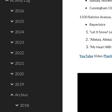
Activity Log
Sunday, Novemb
Cunningham Ch
2026
1500 Ralston Avenue,
2025
Repertoire
2024
"Let It Snow! L
"Alleluia, Allelui
2023
"My Heart Will
2022
YouTube
Video
Playl
2021
2020
2019
Archive
2018