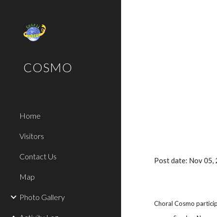
Sk
COSMO
Home
Visitors
Contact Us
Post date: Nov 05,
Map
Photo Gallery
Choral Cosmo particip