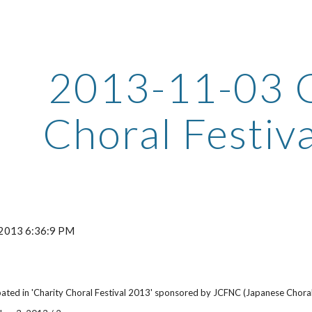
ip to main content
Skip to navigat
2013-11-03 C
Choral Festiv
 2013 6:36:9 PM
ated in 'Charity Choral Festival 2013' sponsored by JCFNC (Japanese Choral 