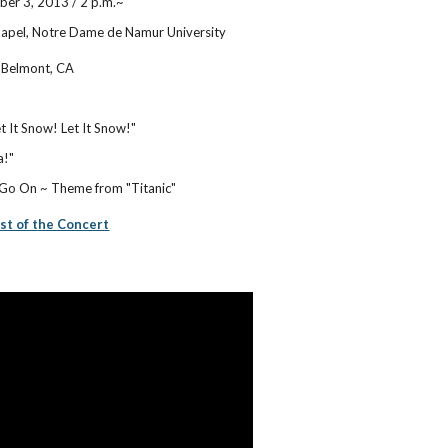
er 3, 2013 / 2 p.m.~
apel, Notre Dame de Namur University
 Belmont, CA
et It Snow! Let It Snow!"
a!"
 Go On ~ Theme from "Titanic"
ist of the Concert