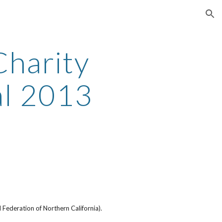
ion
harity
al 2013
Federation of Northern California).