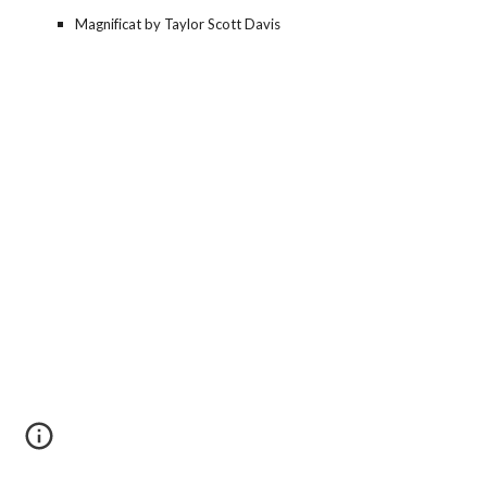
Magnificat by Taylor Scott Davis