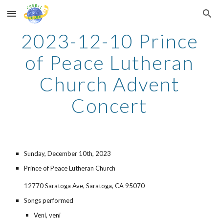
Skip to main content
Skip to navigation
2023-
12
-
10
Prince
of Peace Lutheran
Church Advent
Concert
Sunday,
December 10th
, 2023
Prince of Peace Lutheran Church
12770 Saratoga Ave, Saratoga, CA 95070
Songs performed
Veni, veni