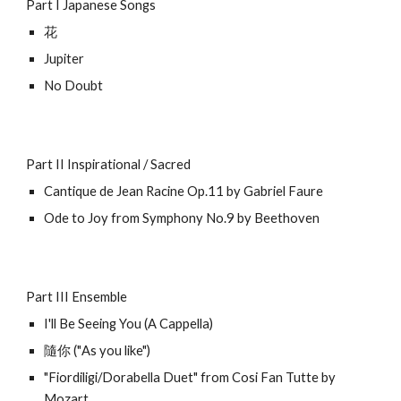
Part I Japanese Songs
花
Jupiter
No Doubt
Part II Inspirational / Sacred
Cantique de Jean Racine Op.11
by Gabriel F
aure
Ode to Joy from Symphony No.9 by Beethoven
Part III Ensemble
I'll Be Seeing You (A Cappella)
隨你 ("As you like")
"Fiordiligi/Dorabella Duet" from Cosi Fan Tutte by
Mozart