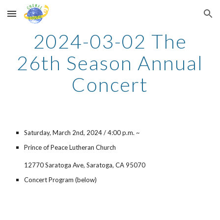
Skip to main content
Skip to navigation
202
4
-03-0
2
The
2
6
th Season Annual
Concert
Saturday, March
2nd
, 202
4
/
4
:00 p.m. ~
Prince of Peace Lutheran Church
12770 Saratoga Ave, Saratoga, CA 95070
Concert Program (below)